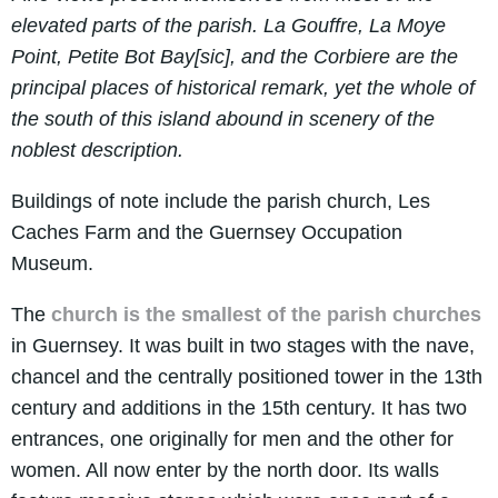
elevated parts of the parish. La Gouffre, La Moye
Point, Petite Bot Bay[sic], and the Corbiere are the
principal places of historical remark, yet the whole of
the south of this island abound in scenery of the
noblest description.
Buildings of note include the parish church, Les
Caches Farm and the Guernsey Occupation
Museum.
The
church is the smallest of the parish churches
in Guernsey. It was built in two stages with the nave,
chancel and the centrally positioned tower in the 13th
century and additions in the 15th century. It has two
entrances, one originally for men and the other for
women. All now enter by the north door. Its walls