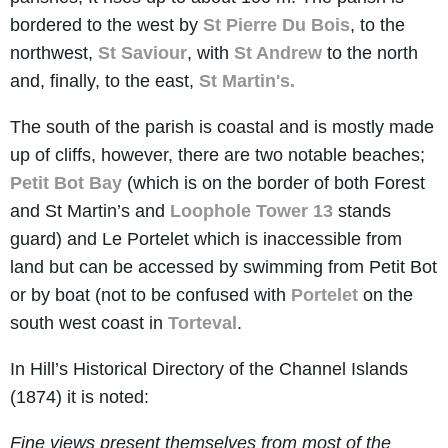
bordered to the west by
St Pierre Du Bois
, to the
northwest,
St Saviour
, with
St Andrew
to the north
and, finally, to the east,
St Martin's.
The south of the parish is coastal and is mostly made
up of cliffs, however, there are two notable beaches;
Petit Bot Bay
(which is on the border of both Forest
and St Martin’s and
Loophole Tower 13
stands
guard) and Le Portelet which is inaccessible from
land but can be accessed by swimming from Petit Bot
or by boat (not to be confused with
Portelet
on the
south west coast in
Torteval
.
In Hill’s Historical Directory of the Channel Islands
(1874) it is noted:
Fine views present themselves from most of the