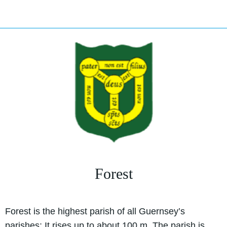
Forest
Forest is the highest parish of all Guernsey’s
parishes; It rises up to about 100 m. The parish is