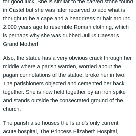
for good luck. She is similar to the carved stone found
in Castel but she was later recarved to add what is
thought to be a cape and a headdress or hair around
2,000 years ago to resemble Roman clothing, which
is perhaps why she was dubbed Julius Caesar's
Grand Mother!
Also, the statue has a very obvious crack through her
middle where a parish warden, worried about the
pagan connotations of the statue, broke her in two.
The parishioners objected and cemented her back
together. She is now held together by an iron spike
and stands outside the consecrated ground of the
church.
The parish also houses the Island's only current
acute hospital, The Princess Elizabeth Hospital,