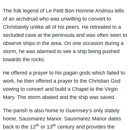
The folk legend of Le Petit Bon Homme Andriou tells
of an archdruid who was unwilling to convert to
Christianity unlike all of his peers. He retreated to a
secluded cave at the peninsula and was often seen to
observe ships in the area. On one occasion during a
storm, he was alarmed to see a ship being pushed
towards the rocks.
He offered a prayer to his pagan gods which failed to
work, he then offered a prayer to the Christian God
vowing to convert and build a Chapel to the Virgin
Mary. The storm abated and the ship was saved.
The parish is also home to Guernsey’s only stately
home, Sausmarez Manor. Sausmarez Manor dates
th
th
back to the 12
or 13
century and provides the