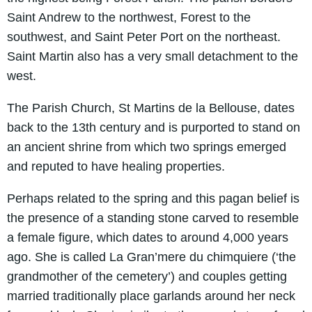
Saint Andrew to the northwest, Forest to the
southwest, and Saint Peter Port on the northeast.
Saint Martin also has a very small detachment to the
west.
The Parish Church, St Martins de la Bellouse, dates
back to the 13th century and is purported to stand on
an ancient shrine from which two springs emerged
and reputed to have healing properties.
Perhaps related to the spring and this pagan belief is
the presence of a standing stone carved to resemble
a female figure, which dates to around 4,000 years
ago. She is called La Gran’mere du chimquiere (‘the
grandmother of the cemetery’) and couples getting
married traditionally place garlands around her neck