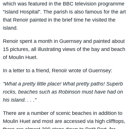
which was featured in the BBC television programme
“Island Hospital”. The parish is also famous for the art
that Renoir painted in the brief time he visited the
island.
Renoir spent a month in Guernsey and painted about
15 pictures, all illustrating views of the bay and beach
of Moulin Huet.
In a letter to a friend, Renoir wrote of Guernsey:
"What a pretty little place! What pretty paths! Superb
rocks, beaches such as Robinson must have had on
his island. . . ."
There are a number of scenic beaches in addition to
Moulin Huet and most are accessed via high clifftops,