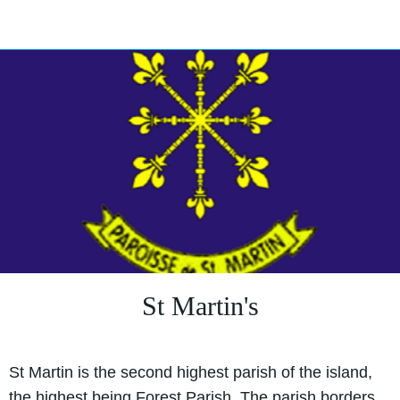
St Martin's
St Martin is the second highest parish of the island,
the highest being Forest Parish. The parish borders