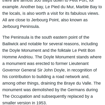
there are almost 300 steps down to Petit Port, for
example. Another bay, Le Pied du Mur, Marble Bay to
the locals, is also worth a visit for its fabulous views.
All are close to Jerbourg Point, also known as
Jerbourg Peninsula.
The Peninsula is the south eastern point of the
Bailiwick and notable for several reasons, including
the Doyle Monument and the folktale Le Petit Bon
Homme Andriou. The Doyle Monument stands where
a monument was erected to former Lieutenant
Governor General Sir John Doyle, in recognition of
his contribution to building a road network and,
among other things, draining the Braye du Valle. The
monument was demolished by the Germans during
The Occupation and subsequently replaced by a
smaller version in 1953.