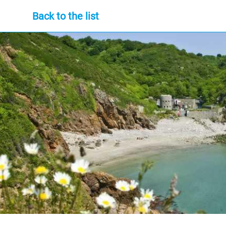
Back to the list