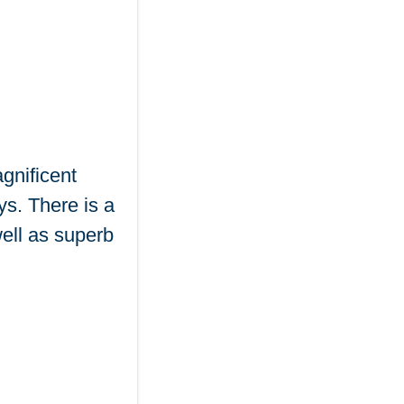
gnificent
ys. There is a
ell as superb