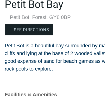
Petit Bot Bay
Petit Bot, Forest, GY8 0BP
SEE DIRECTIONS
Petit Bot is a beautiful bay surrounded by ma
cliffs and lying at the base of 2 wooded valle
good expanse of sand for beach games as w
rock pools to explore.
Facilities & Amenities