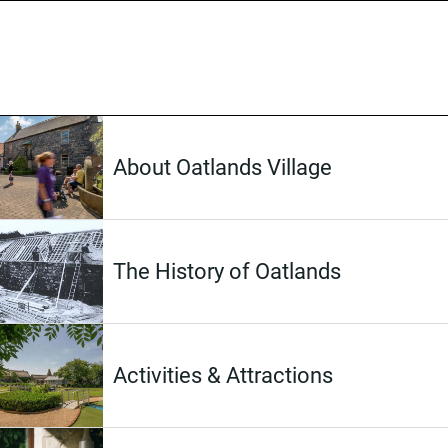
About Oatlands Village
The History of Oatlands
Activities & Attractions