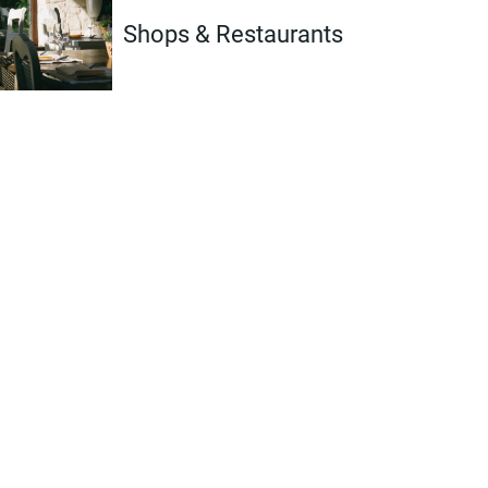
Shops & Restaurants