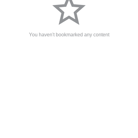
star_border
You haven't bookmarked any content