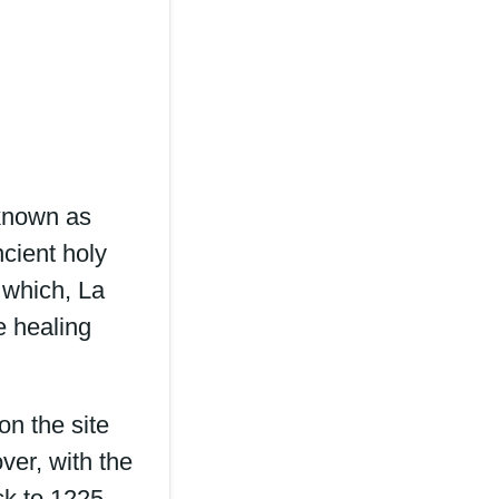
 known as
ncient holy
 which, La
e healing
on the site
ver, with the
ck to 1225