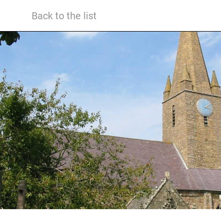
Back to the list