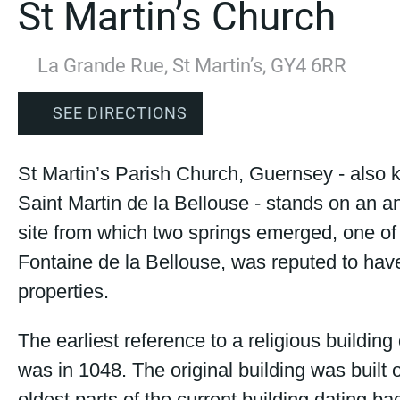
St Martin’s Church
La Grande Rue, St Martin’s, GY4 6RR
SEE DIRECTIONS
St Martin’s Parish Church, Guernsey - also
Saint Martin de la Bellouse - stands on an a
site from which two springs emerged, one of
Fontaine de la Bellouse, was reputed to hav
properties.
The earliest reference to a religious building 
was in 1048. The original building was built o
oldest parts of the current building dating ba