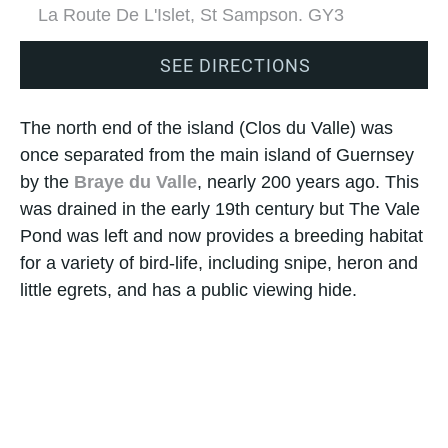
La Route De L'Islet, St Sampson. GY3
SEE DIRECTIONS
The north end of the island (Clos du Valle) was
once separated from the main island of Guernsey
by the
Braye du Valle
, nearly 200 years ago. This
was drained in the early 19th century but The Vale
Pond was left and now provides a breeding habitat
for a variety of bird-life, including snipe, heron and
little egrets, and has a public viewing hide.