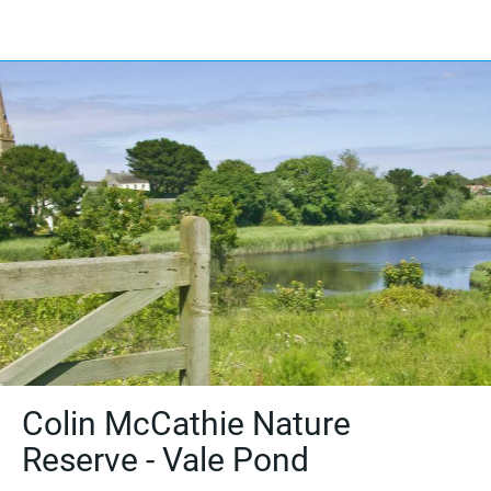
Colin McCathie Nature
Reserve - Vale Pond