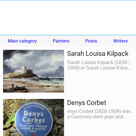
Main category
Painters
Poets
Writers
Sarah Louisa Kilpack
Sarah Louisa Kilpack (1839–
1909) or Sarah Louise Kilpack
was a British artist and
musician who is best known
for her portrayals of stormy
coastal scenes.
Denys Corbet
enys Corbet (1826-1909) was
a Guernsey-born poet and
painter. He held several other
occupations during his lifetime
however his principle position