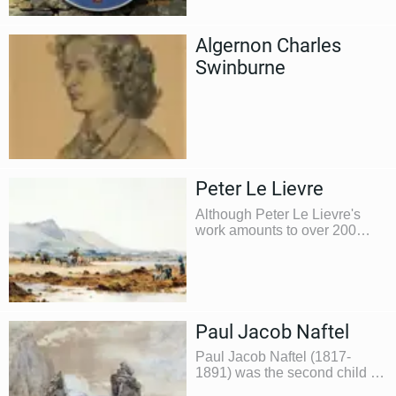
was as headmaster at the
Forest Primary School
Algernon Charles
Swinburne
Peter Le Lievre
Although Peter Le Lievre's
work amounts to over 200
paintings and sketches he
was better known as a
businessman during his
lifetime
Paul Jacob Naftel
Paul Jacob Naftel (1817-
1891) was the second child of
a clock and watchmaker, also