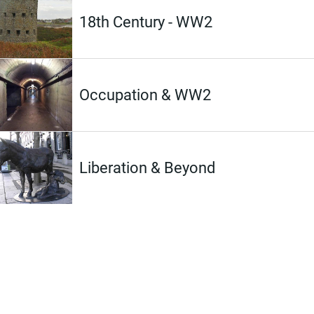
18th Century - WW2
Occupation & WW2
Liberation & Beyond