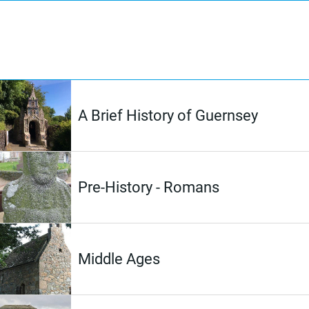
A Brief History of Guernsey
Pre-History - Romans
Middle Ages