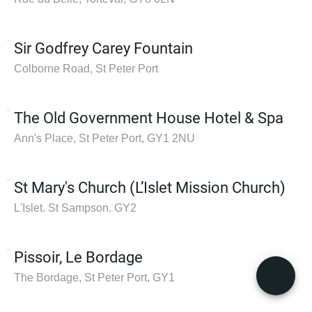
Sir Godfrey Carey Fountain
Colborne Road, St Peter Port
The Old Government House Hotel & Spa
Ann's Place, St Peter Port, GY1 2NU
St Mary's Church (L’Islet Mission Church)
L'Islet. St Sampson. GY2
Pissoir, Le Bordage
The Bordage, St Peter Port, GY1