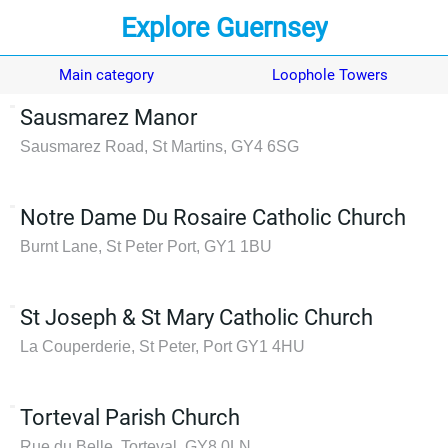
Explore Guernsey
Main category
Loophole Towers
Sausmarez Manor
Sausmarez Road, St Martins, GY4 6SG
Notre Dame Du Rosaire Catholic Church
Burnt Lane, St Peter Port, GY1 1BU
St Joseph & St Mary Catholic Church
La Couperderie, St Peter, Port GY1 4HU
Torteval Parish Church
Rue du Belle, Torteval, GY8 0LN