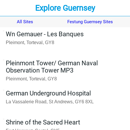
Explore Guernsey
All Sites
Festung Guernsey Sites
Wn Gemauer - Les Banques
Pleimont, Torteval, GY8
Pleinmont Tower/ German Naval
Observation Tower MP3
Pleinmont, Torteval, GY8
German Underground Hospital
La Vassalerie Road, St Andrews, GY6 8XL
Shrine of the Sacred Heart