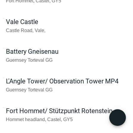
Fort Hommet, Castel, GY5
Vale Castle
Castle Road, Vale,
Battery Gneisenau
Guernsey Torteval GG
L'Angle Tower/ Observation Tower MP4
Guernsey Torteval GG
Fort Hommet/ Stützpunkt Rotenstein
Hommet headland, Castel, GY5