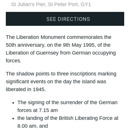
St Julian's Pier, St Peter Port, GY1
SEE DIRECTIONS
The Liberation Monument commemorates the
50th anniversary, on the 9th May 1995, of the
Liberation of Guernsey from German occupying
forces.
The shadow points to three inscriptions marking
significant events on the day the island was
liberated in 1945.
The signing of the surrender of the German
forces at 7.15 am
the landing of the British Liberating Force at
8.00 am, and