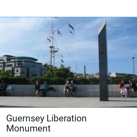
Guernsey Liberation
Monument