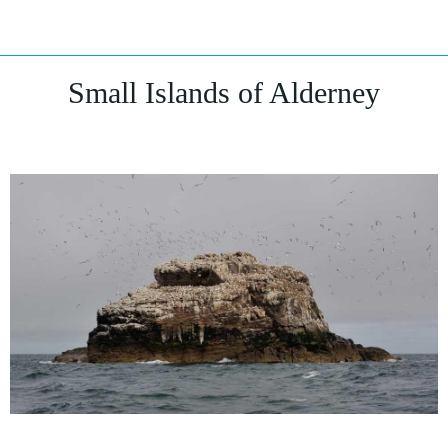
Small Islands of Alderney