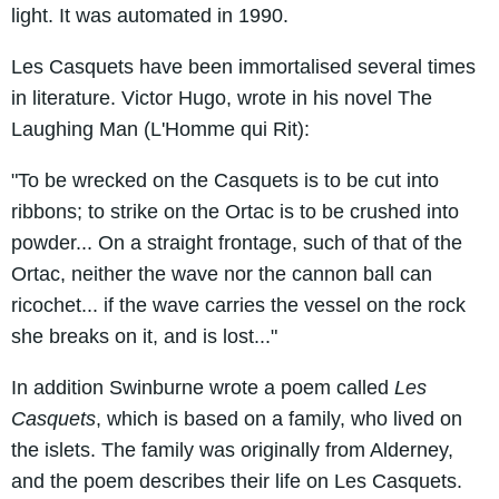
light. It was automated in 1990.
Les Casquets have been immortalised several times
in literature. Victor Hugo, wrote in his novel The
Laughing Man (L'Homme qui Rit):
"To be wrecked on the Casquets is to be cut into
ribbons; to strike on the Ortac is to be crushed into
powder... On a straight frontage, such of that of the
Ortac, neither the wave nor the cannon ball can
ricochet... if the wave carries the vessel on the rock
she breaks on it, and is lost..."
In addition Swinburne wrote a poem called
Les
Casquets
, which is based on a family, who lived on
the islets. The family was originally from Alderney,
and the poem describes their life on Les Casquets.