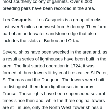
most southerly colony of gannets. Over 6,000
breeding pairs have been recorded in the area.
Les Casquets –
Les Casquets is a group of rocks
just over 8 miles northwest from Alderney. They form
part of an underwater sandstone ridge that also
includes the islets of Burhou and Ortac.
Several ships have been wrecked in the area and, as
a result a series of lighthouses have been built in the
area. The first started operation in 1724, it was
formed of three towers lit by coal fires called St Peter,
St Thomas and the Dungeon. The towers were built
to distinguish them from lighthouses in nearby
France. These lights have been superseded several
times since then and, while the three original towers
are still in use, only the North West Tower shines a