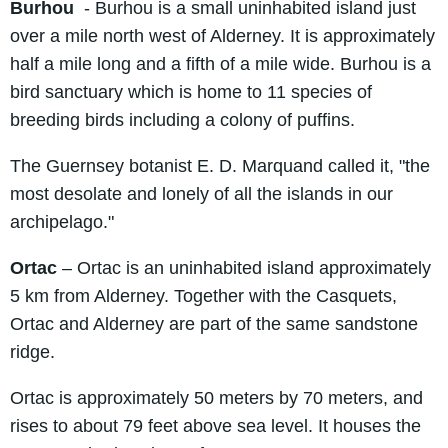
Burhou
- Burhou is a small uninhabited island just
over a mile north west of Alderney. It is approximately
half a mile long and a fifth of a mile wide. Burhou is a
bird sanctuary which is home to 11 species of
breeding birds including a colony of puffins.
The Guernsey botanist E. D. Marquand called it, "the
most desolate and lonely of all the islands in our
archipelago."
Ortac
– Ortac is an uninhabited island approximately
5 km from Alderney. Together with the Casquets,
Ortac and Alderney are part of the same sandstone
ridge.
Ortac is approximately 50 meters by 70 meters, and
rises to about 79 feet above sea level. It houses the