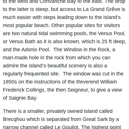
to the west and Convanche Bay to the east. The drop
to the latter is steep, but access to La Grand Grêve is
much easier with steps leading down to the island’s
most popular beach. Other popular sites for visitors
are two natural tidal swimming pools, the Venus Pool,
or Venus Bath as it is also known, which is 25 ft deep,
and the Adonis Pool. The Window in the Rock, a
man-made hole in the rock from which you can
admire the island’s beautiful scenery is also a
regularly frequented site. The window was cut in the
1850s on the instructions of the Reverend William
Frederick Collings, the then Seigneur, to give a view
of Saignie Bay.
There is a smaller, privately owned island called
Brecqhou which is separated from Great Sark by a
narrow channel called Le Gouliot. The highest point