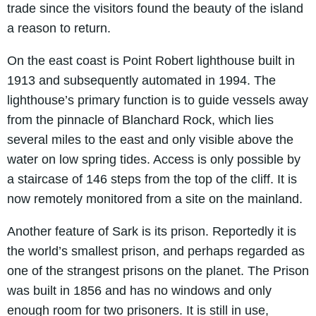
trade since the visitors found the beauty of the island
a reason to return.
On the east coast is Point Robert lighthouse built in
1913 and subsequently automated in 1994. The
lighthouse’s primary function is to guide vessels away
from the pinnacle of Blanchard Rock, which lies
several miles to the east and only visible above the
water on low spring tides. Access is only possible by
a staircase of 146 steps from the top of the cliff. It is
now remotely monitored from a site on the mainland.
Another feature of Sark is its prison. Reportedly it is
the world’s smallest prison, and perhaps regarded as
one of the strangest prisons on the planet. The Prison
was built in 1856 and has no windows and only
enough room for two prisoners. It is still in use,