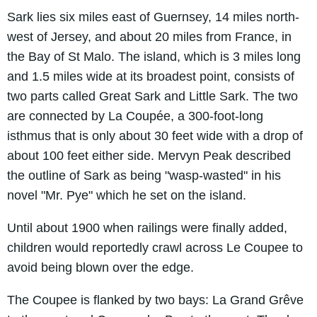
Sark lies six miles east of Guernsey, 14 miles north-
west of Jersey, and about 20 miles from France, in
the Bay of St Malo. The island, which is 3 miles long
and 1.5 miles wide at its broadest point, consists of
two parts called Great Sark and Little Sark. The two
are connected by La Coupée, a 300-foot-long
isthmus that is only about 30 feet wide with a drop of
about 100 feet either side. Mervyn Peak described
the outline of Sark as being ʺwasp-wastedʺ in his
novel ʺMr. Pyeʺ which he set on the island.
Until about 1900 when railings were finally added,
children would reportedly crawl across Le Coupee to
avoid being blown over the edge.
The Coupee is flanked by two bays: La Grand Grêve