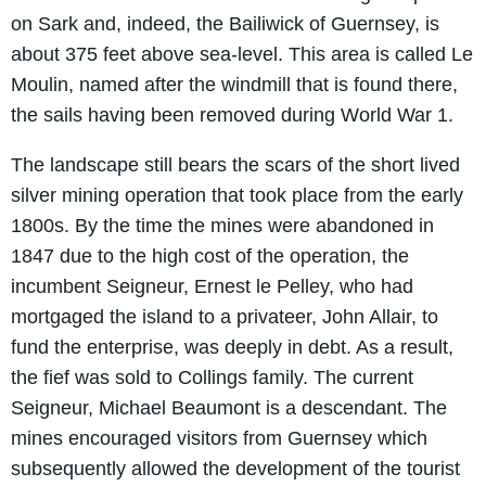
on Sark and, indeed, the Bailiwick of Guernsey, is
about 375 feet above sea-level. This area is called Le
Moulin, named after the windmill that is found there,
the sails having been removed during World War 1.
The landscape still bears the scars of the short lived
silver mining operation that took place from the early
1800s. By the time the mines were abandoned in
1847 due to the high cost of the operation, the
incumbent Seigneur, Ernest le Pelley, who had
mortgaged the island to a privateer, John Allair, to
fund the enterprise, was deeply in debt. As a result,
the fief was sold to Collings family. The current
Seigneur, Michael Beaumont is a descendant. The
mines encouraged visitors from Guernsey which
subsequently allowed the development of the tourist