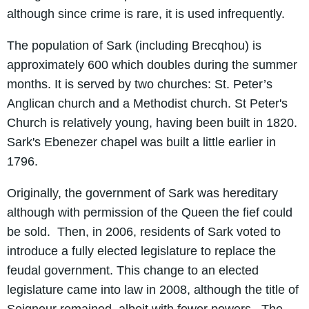
although since crime is rare, it is used infrequently.
The population of Sark (including Brecqhou) is
approximately 600 which doubles during the summer
months. It is served by two churches: St. Peter’s
Anglican church and a Methodist church. St Peter's
Church is relatively young, having been built in 1820.
Sark's Ebenezer chapel was built a little earlier in
1796.
Originally, the government of Sark was hereditary
although with permission of the Queen the fief could
be sold. Then, in 2006, residents of Sark voted to
introduce a fully elected legislature to replace the
feudal government. This change to an elected
legislature came into law in 2008, although the title of