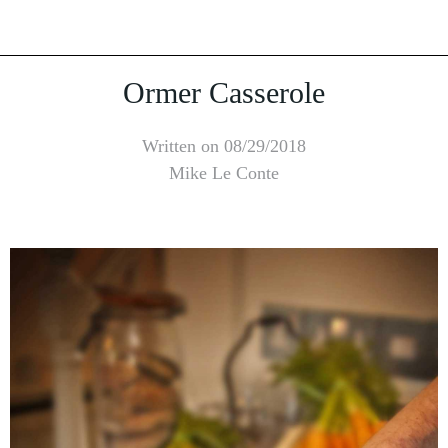
Ormer Casserole
Written on 08/29/2018
Mike Le Conte