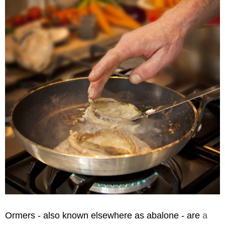
Ormers - also known elsewhere as abalone - are
a