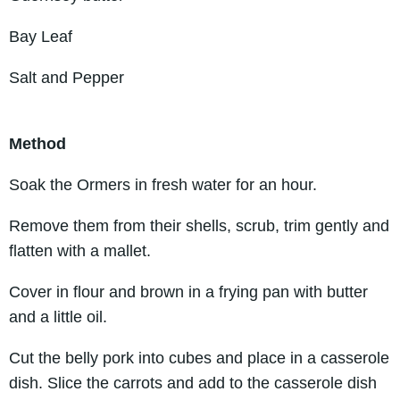
Bay Leaf
Salt and Pepper
Method
Soak the Ormers in fresh water for an hour.
Remove them from their shells, scrub, trim gently and
flatten with a mallet.
Cover in flour and brown in a frying pan with butter
and a little oil.
Cut the belly pork into cubes and place in a casserole
dish. Slice the carrots and add to the casserole dish