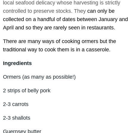
local seafood delicacy whose harvesting is strictly
controlled to preserve stocks. They
can only be
collected on a handful of dates between January and
April and so they are rarely seen in restaurants.
There are many ways of cooking ormers but t
he
traditional way to cook them is in a casserole.
Ingredients
Ormers (as many as possible!)
2 strips of belly pork
2-3 carrots
2-3 shallots
Guernsey butter