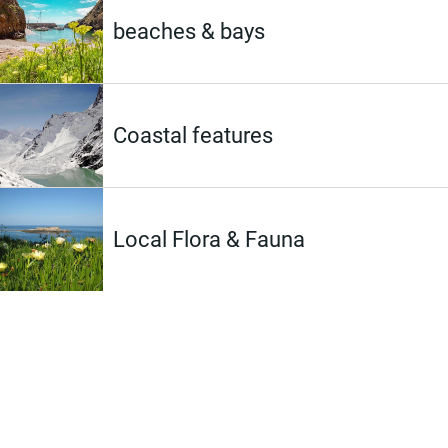
beaches & bays
Coastal features
Local Flora & Fauna