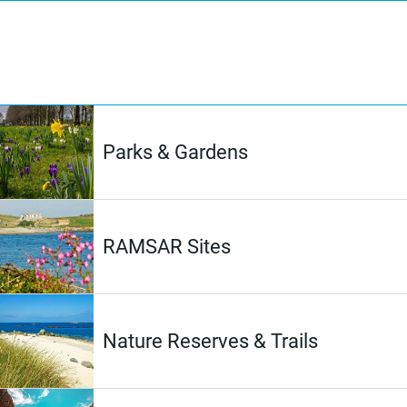
Parks & Gardens
RAMSAR Sites
Nature Reserves & Trails