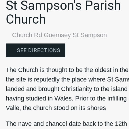
St Sampson's Parish
Church
Church Rd Guernsey St Sampson
SEE DIRECTIONS
The Church is thought to be the oldest in the
the site is reputedly the place where St Sa
landed and brought Christianity to the islan
having studied in Wales. Prior to the infilling
Valle, the church stood on its shores
The nave and chancel date back to the 12th