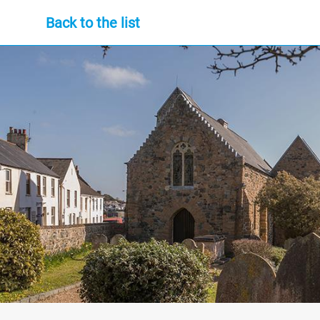
Back to the list