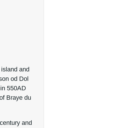
 island and
mson od Dol
d in 550AD
 of Braye du
 century and