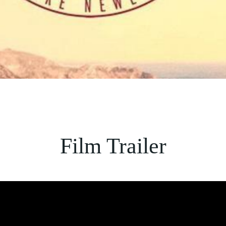
Film Trailer