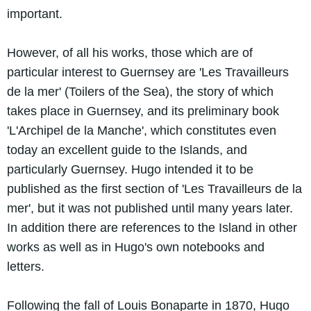
important.
However, of all his works, those which are of
particular interest to Guernsey are 'Les Travailleurs
de la mer' (Toilers of the Sea), the story of which
takes place in Guernsey, and its preliminary book
'L'Archipel de la Manche', which constitutes even
today an excellent guide to the Islands, and
particularly Guernsey. Hugo intended it to be
published as the first section of 'Les Travailleurs de la
mer', but it was not published until many years later.
In addition there are references to the Island in other
works as well as in Hugo's own notebooks and
letters.
Following the fall of Louis Bonaparte in 1870, Hugo