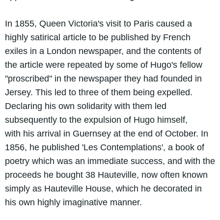
In 1855, Queen Victoria's visit to Paris caused a
highly satirical article to be published by French
exiles in a London newspaper, and the contents of
the article were repeated by some of Hugo's fellow
"proscribed" in the newspaper they had founded in
Jersey. This led to three of them being expelled.
Declaring his own solidarity with them led
subsequently to the expulsion of Hugo himself,
with his arrival in Guernsey at the end of October. In
1856, he published 'Les Contemplations', a book of
poetry which was an immediate success, and with the
proceeds he bought 38 Hauteville, now often known
simply as Hauteville House, which he decorated in
his own highly imaginative manner.