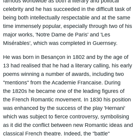
famous worldwide as both a literary and political
celebrity and he has succeeded in the difficult task of
being both intellectually respectable and at the same
time immensely popular, especially through two of his
major works, 'Notre Dame de Paris' and 'Les
Misérables', which was completed in Guernsey.
He was born in Besançon in 1802 and by the age of
13 had realised that he had a literary calling, his early
poems winning a number of awards, including two
"mentions" from the Academie Francaise. During
the 1820s he became one of the leading figures of
the French Romantic movement. In 1830 his position
was enhanced by the success of the play 'Hernani'
which was subject to fierce controversy, symbolising
as it did the conflict between new Romantic ideas and
classical French theatre. Indeed, the "battle"