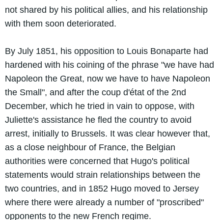
not shared by his political allies, and his relationship
with them soon deteriorated.
By July 1851, his opposition to Louis Bonaparte had
hardened with his coining of the phrase "we have had
Napoleon the Great, now we have to have Napoleon
the Small", and after the coup d'état of the 2nd
December, which he tried in vain to oppose, with
Juliette's assistance he fled the country to avoid
arrest, initially to Brussels. It was clear however that,
as a close neighbour of France, the Belgian
authorities were concerned that Hugo's political
statements would strain relationships between the
two countries, and in 1852 Hugo moved to Jersey
where there were already a number of "proscribed"
opponents to the new French regime.