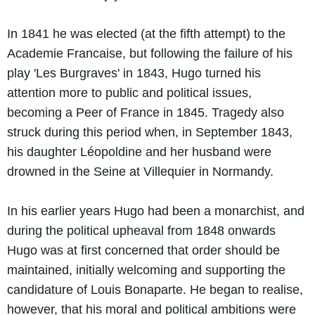
In 1841 he was elected (at the fifth attempt) to the
Academie Francaise, but following the failure of his
play 'Les Burgraves' in 1843, Hugo turned his
attention more to public and political issues,
becoming a Peer of France in 1845. Tragedy also
struck during this period when, in September 1843,
his daughter Léopoldine and her husband were
drowned in the Seine at Villequier in Normandy.
In his earlier years Hugo had been a monarchist, and
during the political upheaval from 1848 onwards
Hugo was at first concerned that order should be
maintained, initially welcoming and supporting the
candidature of Louis Bonaparte. He began to realise,
however, that his moral and political ambitions were