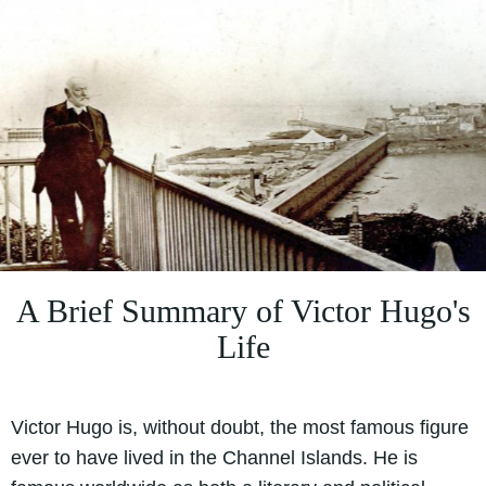
A Brief Summary of Victor Hugo's
Life
Victor Hugo is, without doubt, the most famous figure
ever to have lived in the Channel Islands. He is