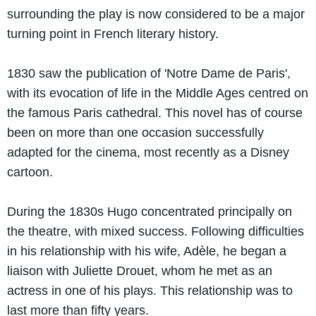
surrounding the play is now considered to be a major
turning point in French literary history.
1830 saw the publication of 'Notre Dame de Paris',
with its evocation of life in the Middle Ages centred on
the famous Paris cathedral. This novel has of course
been on more than one occasion successfully
adapted for the cinema, most recently as a Disney
cartoon.
During the 1830s Hugo concentrated principally on
the theatre, with mixed success. Following difficulties
in his relationship with his wife, Adèle, he began a
liaison with Juliette Drouet, whom he met as an
actress in one of his plays. This relationship was to
last more than fifty years.