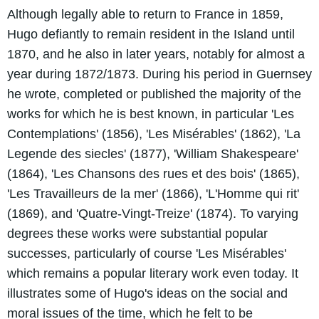
Although legally able to return to France in 1859,
Hugo defiantly to remain resident in the Island until
1870, and he also in later years, notably for almost a
year during 1872/1873. During his period in Guernsey
he wrote, completed or published the majority of the
works for which he is best known, in particular 'Les
Contemplations' (1856), 'Les Misérables' (1862), 'La
Legende des siecles' (1877), 'William Shakespeare'
(1864), 'Les Chansons des rues et des bois' (1865),
'Les Travailleurs de la mer' (1866), 'L'Homme qui rit'
(1869), and 'Quatre-Vingt-Treize' (1874). To varying
degrees these works were substantial popular
successes, particularly of course 'Les Misérables'
which remains a popular literary work even today. It
illustrates some of Hugo's ideas on the social and
moral issues of the time, which he felt to be