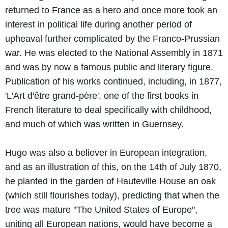
returned to France as a hero and once more took an
interest in political life during another period of
upheaval further complicated by the Franco-Prussian
war. He was elected to the National Assembly in 1871
and was by now a famous public and literary figure.
Publication of his works continued, including, in 1877,
'L'Art d'être grand-père', one of the first books in
French literature to deal specifically with childhood,
and much of which was written in Guernsey.
Hugo was also a believer in European integration,
and as an illustration of this, on the 14th of July 1870,
he planted in the garden of Hauteville House an oak
(which still flourishes today), predicting that when the
tree was mature "The United States of Europe",
uniting all European nations, would have become a