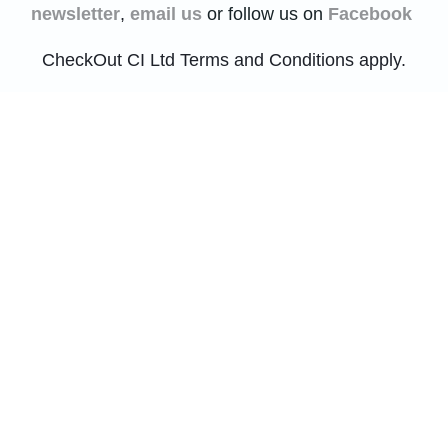
newsletter
,
email us
or follow us on
Facebook
CheckOut CI Ltd Terms and Conditions apply.