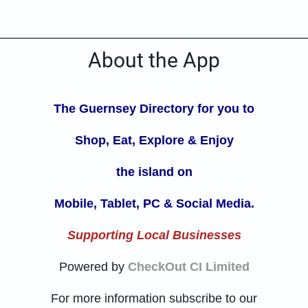
About the App
The Guernsey Directory for you to
Shop, Eat, Explore
& Enjoy
the island on
Mobile, Tablet, PC & Social Media.
Supporting Local Businesses
Powered by
CheckOut CI Limited
For more information subscribe to our